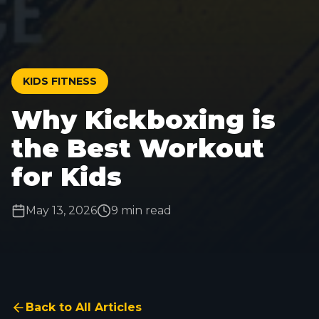
KIDS FITNESS
Why Kickboxing is
the Best Workout
for Kids
May 13, 2026
9 min read
Back to All Articles