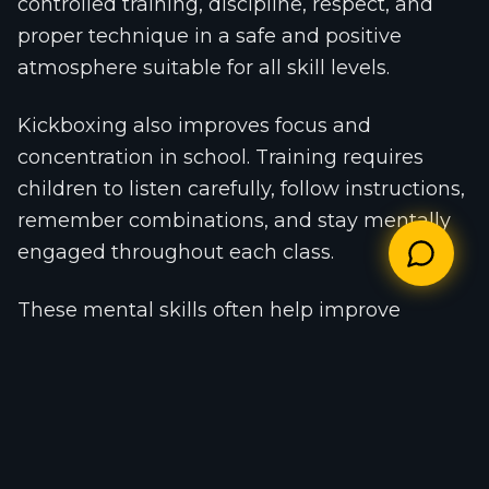
controlled training, discipline, respect, and
proper technique in a safe and positive
atmosphere suitable for all skill levels.
Kickboxing also improves focus and
concentration in school. Training requires
children to listen carefully, follow instructions,
remember combinations, and stay mentally
engaged throughout each class.
These mental skills often help improve
classroom focus, memory, discipline, and
academic performance. Many parents report
better concentration and improved study
habits after their children begin regular
martial arts training.