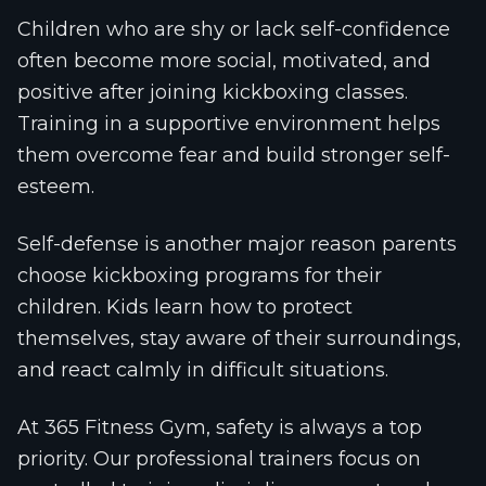
Children who are shy or lack self-confidence
often become more social, motivated, and
positive after joining kickboxing classes.
Training in a supportive environment helps
them overcome fear and build stronger self-
esteem.
Self-defense is another major reason parents
choose kickboxing programs for their
children. Kids learn how to protect
themselves, stay aware of their surroundings,
and react calmly in difficult situations.
At 365 Fitness Gym, safety is always a top
priority. Our professional trainers focus on