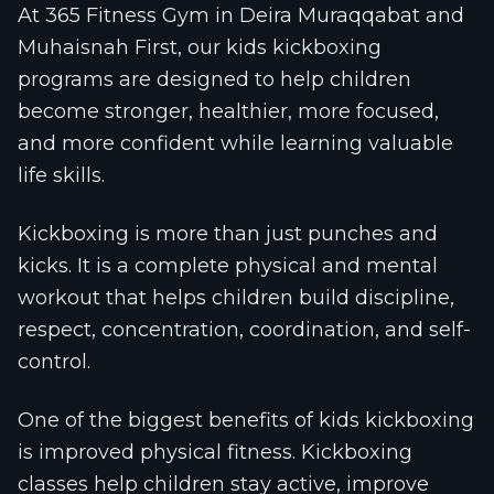
At 365 Fitness Gym in Deira Muraqqabat and
Muhaisnah First, our kids kickboxing
programs are designed to help children
become stronger, healthier, more focused,
and more confident while learning valuable
life skills.
Kickboxing is more than just punches and
kicks. It is a complete physical and mental
workout that helps children build discipline,
respect, concentration, coordination, and self-
control.
One of the biggest benefits of kids kickboxing
is improved physical fitness. Kickboxing
classes help children stay active, improve