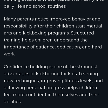
daily life and school routines.
Many parents notice improved behavior and
responsibility after their children start martial
arts and kickboxing programs. Structured
training helps children understand the
importance of patience, dedication, and hard
work.
Confidence building is one of the strongest
advantages of kickboxing for kids. Learning
new techniques, improving fitness levels, and
achieving personal progress helps children
feel more confident in themselves and their
abilities.