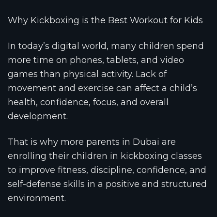
Why Kickboxing is the Best Workout for Kids
In today’s digital world, many children spend
more time on phones, tablets, and video
games than physical activity. Lack of
movement and exercise can affect a child’s
health, confidence, focus, and overall
development.
That is why more parents in Dubai are
enrolling their children in kickboxing classes
to improve fitness, discipline, confidence, and
self-defense skills in a positive and structured
environment.