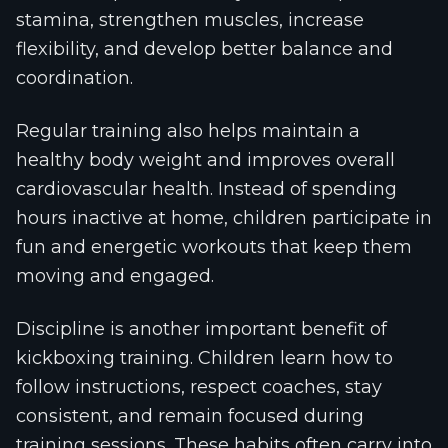
stamina, strengthen muscles, increase
flexibility, and develop better balance and
coordination.
Regular training also helps maintain a
healthy body weight and improves overall
cardiovascular health. Instead of spending
hours inactive at home, children participate in
fun and energetic workouts that keep them
moving and engaged.
Discipline is another important benefit of
kickboxing training. Children learn how to
follow instructions, respect coaches, stay
consistent, and remain focused during
training sessions. These habits often carry into