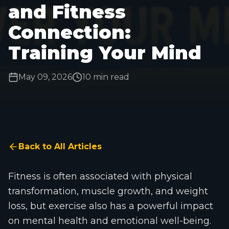
and Fitness
Connection:
Training Your Mind
May 09, 2026
10 min read
Back to All Articles
Fitness is often associated with physical
transformation, muscle growth, and weight
loss, but exercise also has a powerful impact
on mental health and emotional well-being.