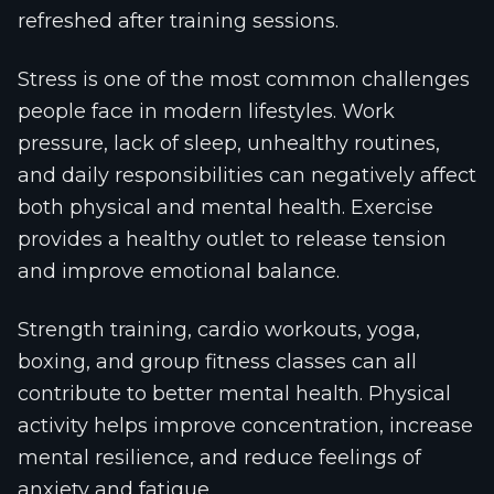
refreshed after training sessions.
Stress is one of the most common challenges
people face in modern lifestyles. Work
pressure, lack of sleep, unhealthy routines,
and daily responsibilities can negatively affect
both physical and mental health. Exercise
provides a healthy outlet to release tension
and improve emotional balance.
Strength training, cardio workouts, yoga,
boxing, and group fitness classes can all
contribute to better mental health. Physical
activity helps improve concentration, increase
mental resilience, and reduce feelings of
anxiety and fatigue.