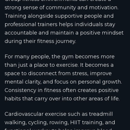
strong sense of community and motivation.
Training alongside supportive people and
professional trainers helps individuals stay
accountable and maintain a positive mindset
during their fitness journey.
For many people, the gym becomes more
than just a place to exercise. It becomes a
space to disconnect from stress, improve
mental clarity, and focus on personal growth.
Consistency in fitness often creates positive
habits that carry over into other areas of life.
Cardiovascular exercise such as treadmill
walking, cycling, rowing, HIIT training, and