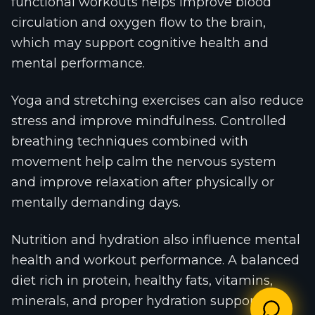
functional workouts helps improve blood
circulation and oxygen flow to the brain,
which may support cognitive health and
mental performance.
Yoga and stretching exercises can also reduce
stress and improve mindfulness. Controlled
breathing techniques combined with
movement help calm the nervous system
and improve relaxation after physically or
mentally demanding days.
Nutrition and hydration also influence mental
health and workout performance. A balanced
diet rich in protein, healthy fats, vitamins,
minerals, and proper hydration supports