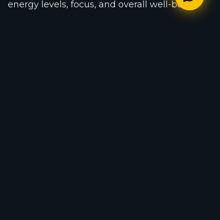
energy levels, focus, and overall well-being.
One of the biggest mistakes people make is
expecting instant changes in both fitness and
mental health. Just like physical
transformation, mental improvement requires
patience, consistency, and healthy daily
habits.
At 365 Fitness Gym, members have access to
professional trainers, modern training
equipment, functional workout zones,
personal training support, and over 400
monthly fitness classes designed to improve
both physical and mental wellness.