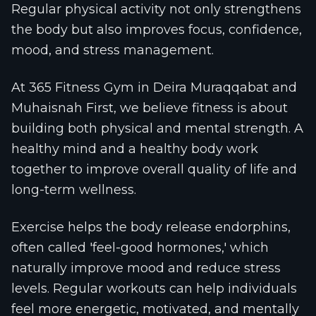
Regular physical activity not only strengthens
the body but also improves focus, confidence,
mood, and stress management.
At 365 Fitness Gym in Deira Muraqqabat and
Muhaisnah First, we believe fitness is about
building both physical and mental strength. A
healthy mind and a healthy body work
together to improve overall quality of life and
long-term wellness.
Exercise helps the body release endorphins,
often called 'feel-good hormones,' which
naturally improve mood and reduce stress
levels. Regular workouts can help individuals
feel more energetic, motivated, and mentally