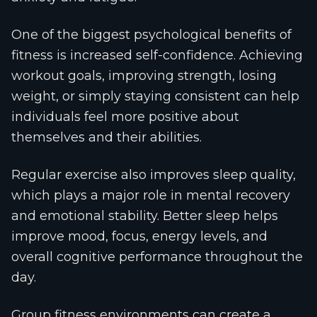
One of the biggest psychological benefits of
fitness is increased self-confidence. Achieving
workout goals, improving strength, losing
weight, or simply staying consistent can help
individuals feel more positive about
themselves and their abilities.
Regular exercise also improves sleep quality,
which plays a major role in mental recovery
and emotional stability. Better sleep helps
improve mood, focus, energy levels, and
overall cognitive performance throughout the
day.
Group fitness environments can create a