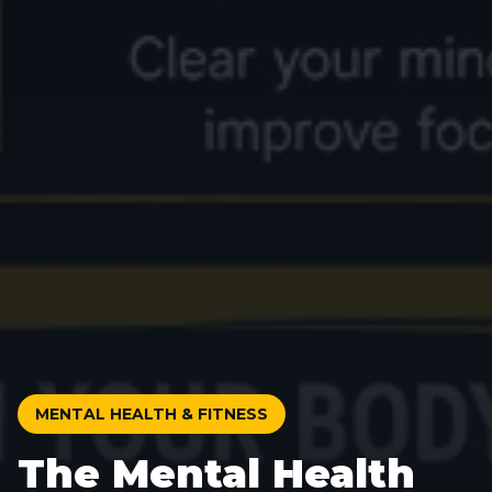
MENTAL HEALTH & FITNESS
The Mental Health